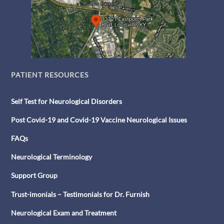
PATIENT RESOURCES
Self Test for Neurological Disorders
Post Covid-19 and Covid-19 Vaccine Neurological Issues
FAQs
Neurological Terminology
Support Group
Trust-imonials – Testimonials for Dr. Furnish
Neurological Exam and Treatment