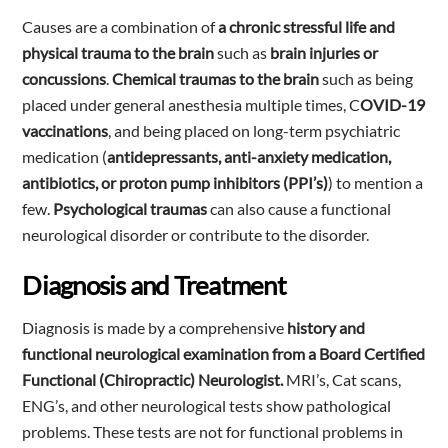
Causes are a combination of
a chronic stressful life and
physical trauma to the brain
such as
brain injuries or
concussions
.
Chemical traumas to the brain
such as being
placed under general anesthesia multiple times, C
OVID-19
vaccinations
, and being placed on long-term psychiatric
medication (
antidepressants, anti-anxiety medication,
antibiotics, or proton pump inhibitors (PPI’s)
) to mention a
few.
Psychological traumas
can also cause a functional
neurological disorder or contribute to the disorder.
Diagnosis and Treatment
Diagnosis is made by a comprehensive
history and
functional neurological examination from a Board Certified
Functional (Chiropractic) Neurologist.
MRI’s, Cat scans,
ENG’s, and other neurological tests show pathological
problems. These tests are not for functional problems in