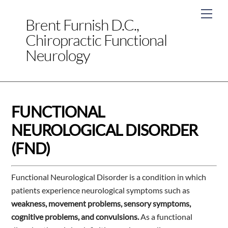
Skip
Men
to
Brent Furnish D.C.,
content
Chiropractic Functional
Neurology
FUNCTIONAL
NEUROLOGICAL DISORDER
(FND)
Functional Neurological Disorder is a condition in which
patients experience neurological symptoms such as
weakness, movement problems, sensory symptoms,
cognitive problems, and convulsions.
As a functional