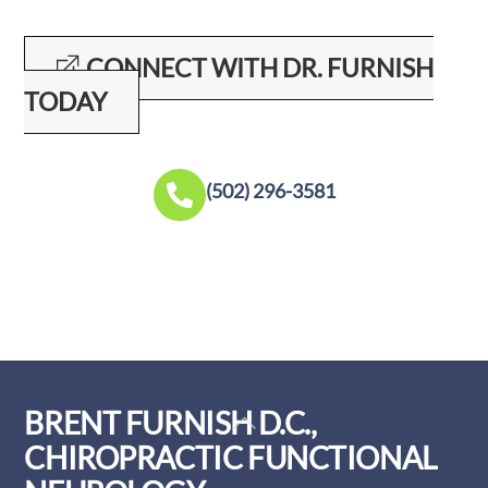
CONNECT WITH DR. FURNISH
TODAY
(502) 296-3581
BRENT FURNISH D.C.,
Back
To
CHIROPRACTIC FUNCTIONAL
Top