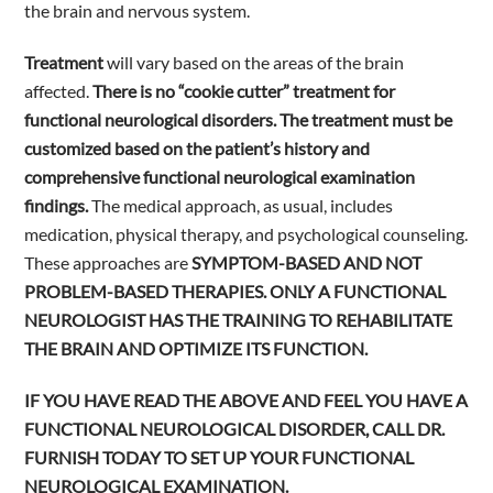
the brain and nervous system.
Treatment
will vary based on the areas of the brain
affected.
There is no “cookie cutter” treatment for
functional neurological disorders. The treatment must be
customized based on the patient’s history and
comprehensive functional neurological examination
findings.
The medical approach, as usual, includes
medication, physical therapy, and psychological counseling.
These approaches are
SYMPTOM-BASED AND NOT
PROBLEM-BASED THERAPIES. ONLY A FUNCTIONAL
NEUROLOGIST HAS THE TRAINING TO REHABILITATE
THE BRAIN AND OPTIMIZE ITS FUNCTION.
IF YOU HAVE READ THE ABOVE AND FEEL YOU HAVE A
FUNCTIONAL NEUROLOGICAL DISORDER, CALL DR.
FURNISH TODAY TO SET UP YOUR FUNCTIONAL
NEUROLOGICAL EXAMINATION.