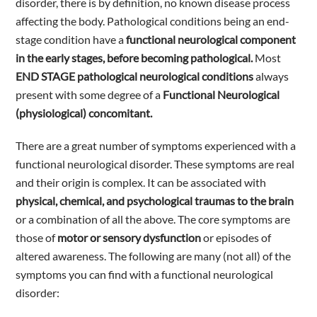
disorder, there is by definition, no known disease process
affecting the body. Pathological conditions being an end-
stage condition have a
functional neurological component
in the early stages, before becoming pathological.
Most
END STAGE pathological neurological conditions
always
present with some degree of a
Functional Neurological
(physiological) concomitant.
There are a great number of symptoms experienced with a
functional neurological disorder. These symptoms are real
and their origin is complex. It can be associated with
physical, chemical, and psychological traumas to the brain
or a combination of all the above. The core symptoms are
those of
motor or sensory dysfunction
or episodes of
altered awareness. The following are many (not all) of the
symptoms you can find with a functional neurological
disorder: