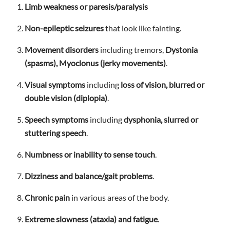
Limb weakness or paresis/paralysis
Non-epileptic seizures
that look like fainting.
Movement disorders
including tremors,
Dystonia
(spasms), Myoclonus (jerky movements)
.
Visual symptoms
including
loss of vision, blurred or
double vision (diplopia)
.
Speech symptoms
including
dysphonia, slurred or
stuttering speech
.
Numbness or inability to sense touch
.
Dizziness and balance/gait problems
.
Chronic pain
in various areas of the body.
Extreme slowness (ataxia) and fatigue
.