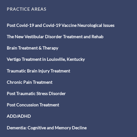
PRACTICE AREAS
Post Covid-19 and Covid-19 Vaccine Neurological Issues
The New Vestibular Disorder Treatment and Rehab
Brain Treatment & Therapy
Vertigo Treatment in Louisville, Kentucky
Traumatic Brain Injury Treatment
Chronic Pain Treatment
Post Traumatic Stress Disorder
Post Concussion Treatment
ADD/ADHD
Dementia: Cognitive and Memory Decline