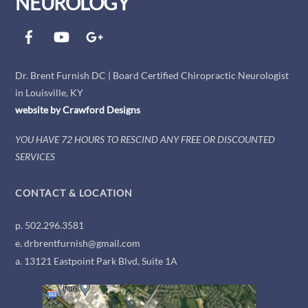
NEUROLOGY
Facebook
YouTube
Google+
Dr. Brent Furnish DC | Board Certified Chiropractic Neurologist
in Louisville, KY
website by
Crawford
Designs
YOU HAVE 72 HOURS TO RESCIND ANY FREE OR DISCOUNTED
SERVICES
CONTACT & LOCATION
p. 502.296.3581
e. drbrentfurnish@gmail.com
a. 13121 Eastpoint Park Blvd, Suite 1A