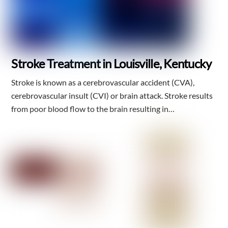
Stroke Treatment in Louisville, Kentucky
Stroke is known as a cerebrovascular accident (CVA),
cerebrovascular insult (CVI) or brain attack. Stroke results
from poor blood flow to the brain resulting in…