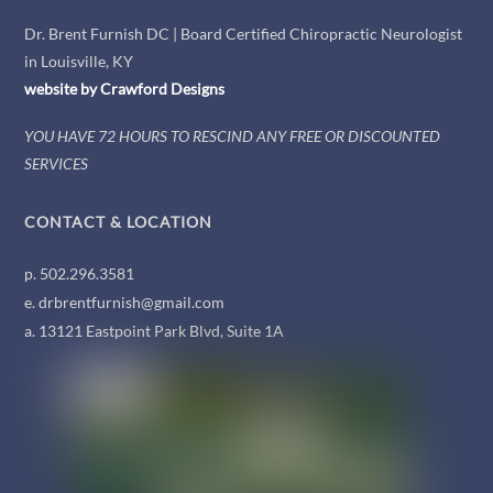
Dr. Brent Furnish DC | Board Certified Chiropractic Neurologist
in Louisville, KY
website by
Crawford
Designs
YOU HAVE 72 HOURS TO RESCIND ANY FREE OR DISCOUNTED
SERVICES
CONTACT & LOCATION
p. 502.296.3581
e. drbrentfurnish@gmail.com
a. 13121 Eastpoint Park Blvd, Suite 1A