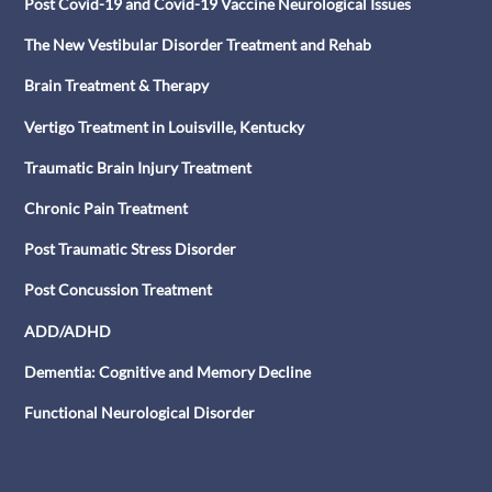
Post Covid-19 and Covid-19 Vaccine Neurological Issues
The New Vestibular Disorder Treatment and Rehab
Brain Treatment & Therapy
Vertigo Treatment in Louisville, Kentucky
Traumatic Brain Injury Treatment
Chronic Pain Treatment
Post Traumatic Stress Disorder
Post Concussion Treatment
ADD/ADHD
Dementia: Cognitive and Memory Decline
Functional Neurological Disorder