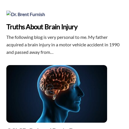
Truths About Brain Injury
The following blog is very personal to me. My father
acquired a brain injury in a motor vehicle accident in 1990
and passed away from…