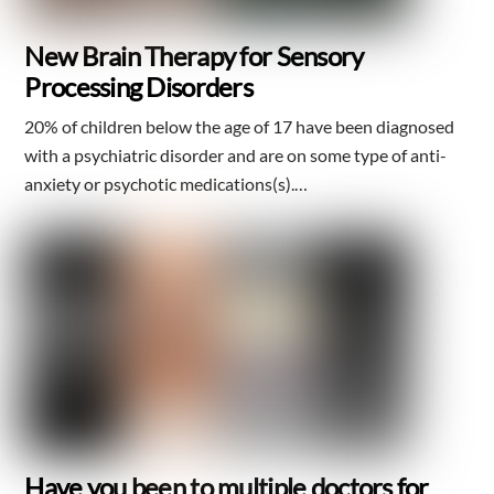
New Brain Therapy for Sensory
Processing Disorders
20% of children below the age of 17 have been diagnosed
with a psychiatric disorder and are on some type of anti-
anxiety or psychotic medications(s).…
Have you been to multiple doctors for