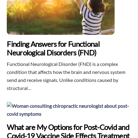
Finding Answers for Functional
Neurological Disorders (FND)
Functional Neurological Disorder (FND) is a complex
condition that affects how the brain and nervous system
send and receive signals. Unlike conditions caused by
structural…
What are My Options for Post-Covid and
Covid-19 Vaccine Side Effects Treatment