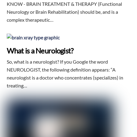
KNOW - BRAIN TREATMENT & THERAPY (Functional
Neurology or Brain Rehabilitation) should be, and is a
complex therapeutic…
What is a Neurologist?
So, what is a neurologist? If you Google the word
NEUROLOGIST, the following definition appears: “A
neurologist is a doctor who concentrates (specializes) in
treating…