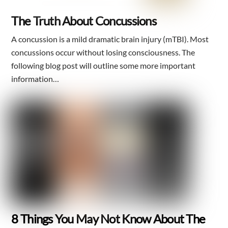
The Truth About Concussions
A concussion is a mild dramatic brain injury (mTBI). Most
concussions occur without losing consciousness. The
following blog post will outline some more important
information…
8 Things You May Not Know About The