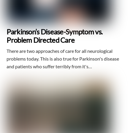
Parkinson’s Disease-Symptom vs.
Problem Directed Care
There are two approaches of care for all neurological
problems today. This is also true for Parkinson's disease
and patients who suffer terribly from it's…