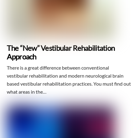
The “New” Vestibular Rehabilitation
Approach
There is a great difference between conventional
vestibular rehabilitation and modern neurological brain
based vestibular rehabilitation practices. You must find out
what areas in the…