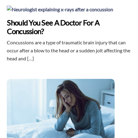
Should You See A Doctor For A
Concussion?
Concussions are a type of traumatic brain injury that can
occur after a blow to the head or a sudden jolt affecting the
head and […]