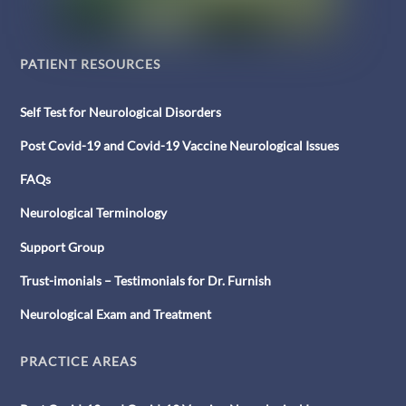
PATIENT RESOURCES
Self Test for Neurological Disorders
Post Covid-19 and Covid-19 Vaccine Neurological Issues
FAQs
Neurological Terminology
Support Group
Trust-imonials – Testimonials for Dr. Furnish
Neurological Exam and Treatment
PRACTICE AREAS