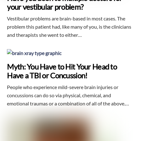
your vestibular problem?
Vestibular problems are brain-based in most cases. The
problem this patient had, like many of you, is the clinicians
and therapists she went to either…
Myth: You Have to Hit Your Head to
Have a TBI or Concussion!
People who experience mild-severe brain injuries or
concussions can do so via physical, chemical, and
emotional traumas or a combination of all of the above.…