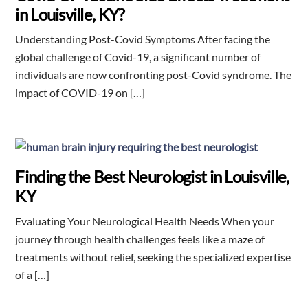
in Louisville, KY?
Understanding Post-Covid Symptoms After facing the
global challenge of Covid-19, a significant number of
individuals are now confronting post-Covid syndrome. The
impact of COVID-19 on […]
Finding the Best Neurologist in Louisville,
KY
Evaluating Your Neurological Health Needs When your
journey through health challenges feels like a maze of
treatments without relief, seeking the specialized expertise
of a […]