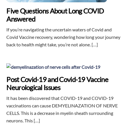
Five Questions About Long COVID
Answered
If you’re navigating the uncertain waters of Covid and
Covid Vaccine recovery, wondering how long your journey
back to health might take, you’re not alone. […]
Post Covid-19 and Covid-19 Vaccine
Neurological Issues
It has been discovered that COVID-19 and COVID-19
vaccinations can cause DEMYELINAZATION OF NERVE
CELLS. This is a decrease in myelin sheath surrounding
neurons. This […]