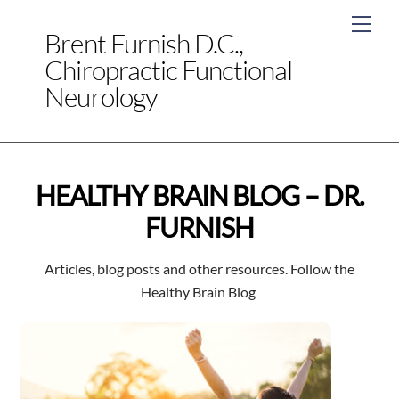
Skip
Men
to
Brent Furnish D.C.,
content
Chiropractic Functional
Neurology
HEALTHY BRAIN BLOG – DR.
FURNISH
Articles, blog posts and other resources. Follow the
Healthy Brain Blog