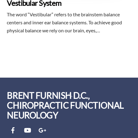
Vestibular System
The word “Vestibular” refers to the brainstem balance
centers and inner ear balance systems. To achieve good
physical balance we rely on our brain, eyes,…
BRENT FURNISH D.C.,
Back
To
CHIROPRACTIC FUNCTIONAL
Top
NEUROLOGY
Facebook
YouTube
Google+