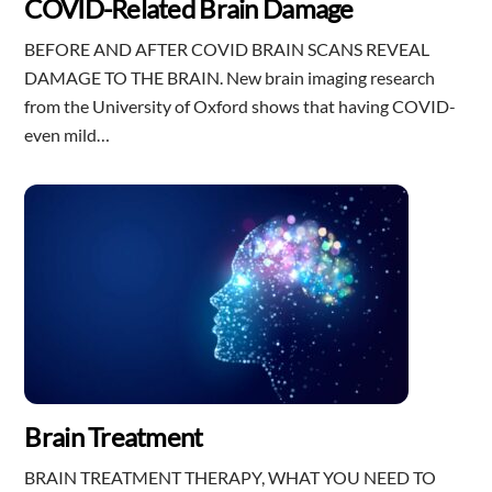
COVID-Related Brain Damage
BEFORE AND AFTER COVID BRAIN SCANS REVEAL
DAMAGE TO THE BRAIN. New brain imaging research
from the University of Oxford shows that having COVID-
even mild…
Brain Treatment
BRAIN TREATMENT THERAPY, WHAT YOU NEED TO