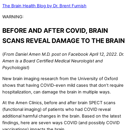
The Brain Health Blog by Dr. Brent Furnish
WARNING:
BEFORE AND AFTER COVID, BRAIN
SCANS REVEAL DAMAGE TO THE BRAIN
(
From Daniel Amen M.D. post on Facebook April 12, 2022. Dr.
Amen is a Board Certified Medical Neurologist and
Psychologist
)
New brain imaging research from the University of Oxford
shows that having COVID-even mild cases that don’t require
hospitalization, can damage the brain in multiple ways.
At the Amen Clinics, before and after brain SPECT scans
(functional imaging) of patients who had COVID reveal
additional harmful changes in the brain. Based on the latest
findings, here are seven ways COVID (and possibly COVID
vaccinations) impacts the brain.