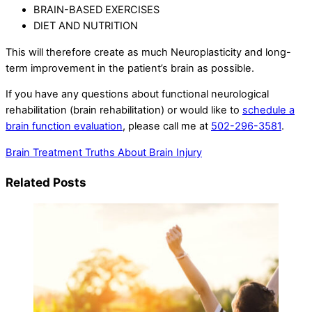
BRAIN-BASED EXERCISES
DIET AND NUTRITION
This will therefore create as much Neuroplasticity and long-
term improvement in the patient’s brain as possible.
If you have any questions about functional neurological
rehabilitation (brain rehabilitation) or would like to
schedule a
brain function evaluation
, please call me at
502-296-3581
.
Brain Treatment
Truths About Brain Injury
Related Posts