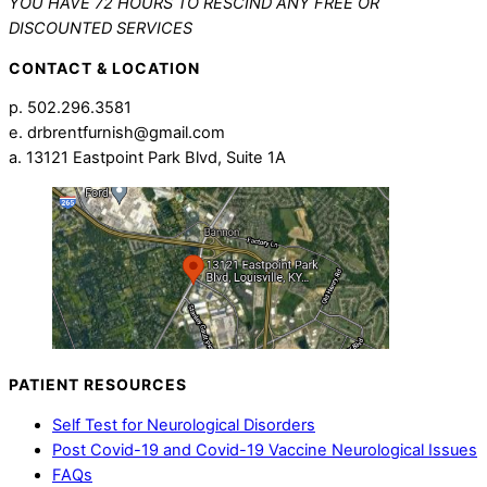
YOU HAVE 72 HOURS TO RESCIND ANY FREE OR
DISCOUNTED SERVICES
CONTACT & LOCATION
p. 502.296.3581
e. drbrentfurnish@gmail.com
a. 13121 Eastpoint Park Blvd, Suite 1A
PATIENT RESOURCES
Self Test for Neurological Disorders
Post Covid-19 and Covid-19 Vaccine Neurological Issues
FAQs