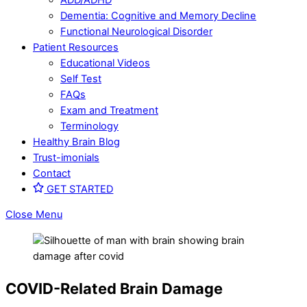
Dementia: Cognitive and Memory Decline
Functional Neurological Disorder
Patient Resources
Educational Videos
Self Test
FAQs
Exam and Treatment
Terminology
Healthy Brain Blog
Trust-imonials
Contact
GET STARTED
Close Menu
COVID-Related Brain Damage