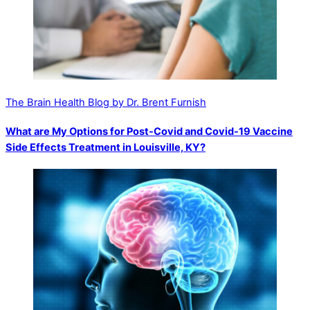
The Brain Health Blog by Dr. Brent Furnish
What are My Options for Post-Covid and Covid-19 Vaccine
Side Effects Treatment in Louisville, KY?