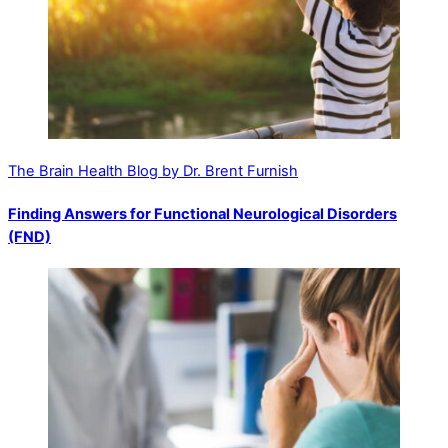
The Brain Health Blog by Dr. Brent Furnish
Finding Answers for Functional Neurological Disorders
(FND)