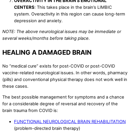
OVERACTIVITY IN THE BRAIN’S EMOTIONAL
CENTERS
: This takes place in the brain’s LIMBIC
system. Overactivity in this region can cause long-term
depression and anxiety.
NOTE: The above neurological issues may be immediate or
several weeks/months before taking place.
HEALING A DAMAGED BRAIN
No “medical cure” exists for post-COVID or post-COVID
vaccine-related neurological issues. In other words, pharmacy
(pills) and conventional physical therapy does not work well in
these cases.
The best possible management for symptoms and a chance
for a considerable degree of reversal and recovery of the
brain trauma from COVID is:
FUNCTIONAL NEUROLOGICAL BRAIN REHABILITATION
(problem-directed brain therapy)