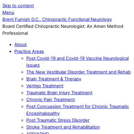
Skip to content
Menu
Brent Furnish D.C., Chiropractic Functional Neurology
Board Certified Chiropractic Neurologist: An Amen Method
Professional
About
Practice Areas
Post Covid-19 and Covid-19 Vaccine Neurological
Issues
The New Vestibular Disorder Treatment and Rehab
Brain Treatment & Therapy
Vertigo Treatment
Traumatic Brain Injury Treatment
Chronic Pain Treatment
Post Concussion Treatment for Chronic Traumatic
Encephalopathy
Post Traumatic Stress Disorder
Stroke Treatment and Rehabilitation
ADD/ADHD