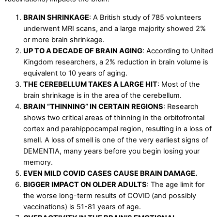
BRAIN SHRINKAGE
: A British study of 785 volunteers
underwent MRI scans, and a large majority showed 2%
or more brain shrinkage.
UP TO A DECADE OF BRAIN AGING
: According to United
Kingdom researchers, a 2% reduction in brain volume is
equivalent to 10 years of aging.
THE CEREBELLUM TAKES A LARGE HIT
: Most of the
brain shrinkage is in the area of the cerebellum.
BRAIN “THINNING” IN CERTAIN REGIONS
: Research
shows two critical areas of thinning in the orbitofrontal
cortex and parahippocampal region, resulting in a loss of
smell. A loss of smell is one of the very earliest signs of
DEMENTIA, many years before you begin losing your
memory.
EVEN MILD COVID CASES CAUSE BRAIN DAMAGE.
BIGGER IMPACT ON OLDER ADULTS
: The age limit for
the worse long-term results of COVID (and possibly
vaccinations) is 51-81 years of age.