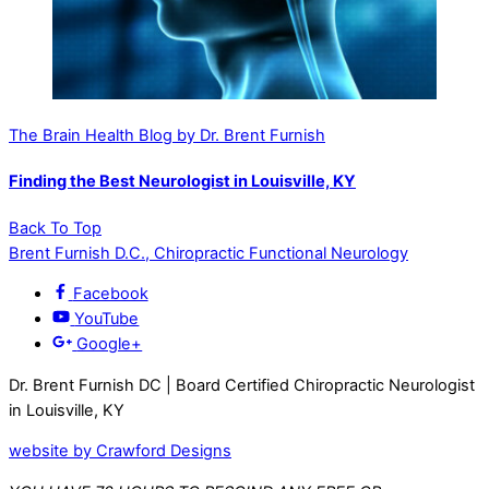
The Brain Health Blog by Dr. Brent Furnish
Finding the Best Neurologist in Louisville, KY
Back To Top
Brent Furnish D.C., Chiropractic Functional Neurology
Facebook
YouTube
Google+
Dr. Brent Furnish DC | Board Certified Chiropractic Neurologist
in Louisville, KY
website by
Crawford
Designs