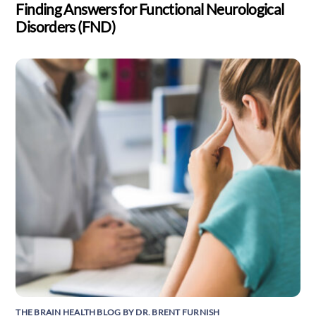
Finding Answers for Functional Neurological
Disorders (FND)
THE BRAIN HEALTH BLOG BY DR. BRENT FURNISH