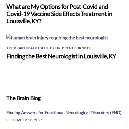
What are My Options for Post-Covid and
Covid-19 Vaccine Side Effects Treatment in
Louisville, KY?
THE BRAIN HEALTH BLOG BY DR. BRENT FURNISH
Finding the Best Neurologist in Louisville, KY
The Brain Blog
Finding Answers for Functional Neurological Disorders (FND)
SEPTEMBER 18, 2025