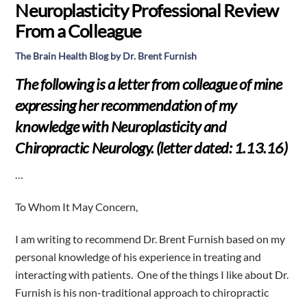
Neuroplasticity Professional Review
From a Colleague
The Brain Health Blog by Dr. Brent Furnish
The following is a letter from colleague of mine
expressing her recommendation of my
knowledge with Neuroplasticity and
Chiropractic Neurology. (letter dated: 1.13.16)
…
To Whom It May Concern,
I am writing to recommend Dr. Brent Furnish based on my
personal knowledge of his experience in treating and
interacting with patients.
One of the things I like about Dr.
Furnish is his non-traditional approach to chiropractic