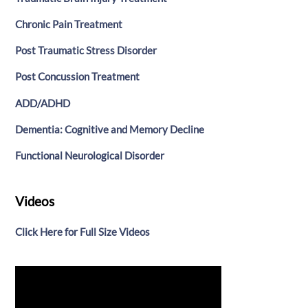
Chronic Pain Treatment
Post Traumatic Stress Disorder
Post Concussion Treatment
ADD/ADHD
Dementia: Cognitive and Memory Decline
Functional Neurological Disorder
Videos
Click Here for Full Size Videos