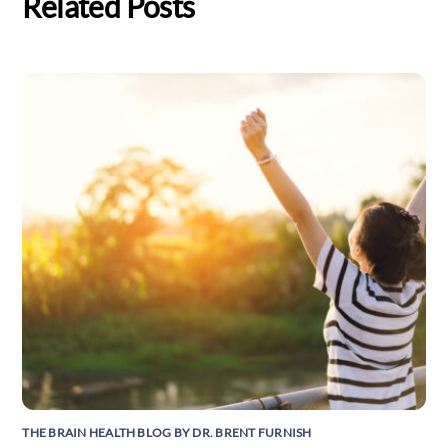
Related Posts
THE BRAIN HEALTH BLOG BY DR. BRENT FURNISH