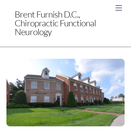
Skip
Men
to
Brent Furnish D.C.,
content
Chiropractic Functional
Neurology