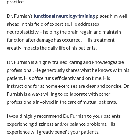
practice.
Dr. Furnish’s
functional neurology training
places him well
ahead in this field of expertise. He addresses
neuroplasticity – helping the brain regain and maintain
function after damage has occurred.
His treatment
greatly impacts the daily life of his patients.
Dr. Furnish is a highly trained, caring and knowledgeable
professional. He generously shares what he knows with his
patient. His office runs efficiently and on time. His
instructions for at home exercises are clear and concise. Dr.
Furnish is always willing to collaborate with other
professionals involved in the care of mutual patients.
I would highly recommend Dr. Furnish to your patients
experiencing dizziness and/or balance problems. His
experience will greatly benefit your patients.