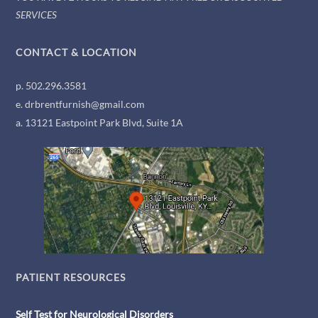
SERVICES
CONTACT & LOCATION
p. 502.296.3581
e. drbrentfurnish@gmail.com
a. 13121 Eastpoint Park Blvd, Suite 1A
PATIENT RESOURCES
Self Test for Neurological Disorders