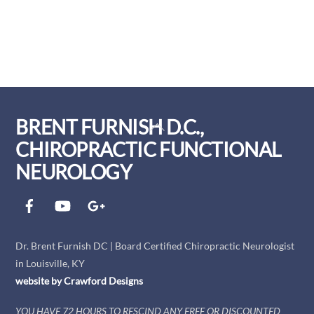
BRENT FURNISH D.C.,
Back
To
CHIROPRACTIC FUNCTIONAL
Top
NEUROLOGY
Facebook
YouTube
Google+
Dr. Brent Furnish DC | Board Certified Chiropractic Neurologist
in Louisville, KY
website by
Crawford
Designs
YOU HAVE 72 HOURS TO RESCIND ANY FREE OR DISCOUNTED