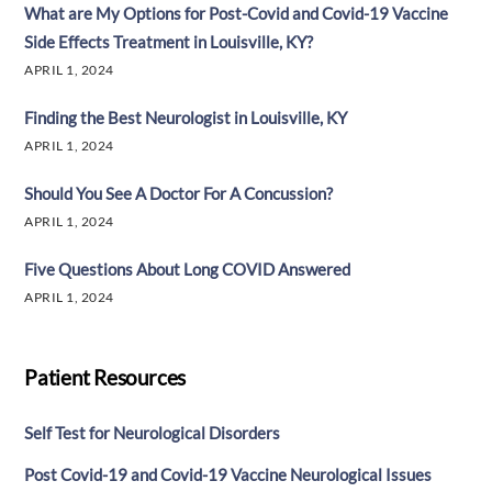
What are My Options for Post-Covid and Covid-19 Vaccine
Side Effects Treatment in Louisville, KY?
APRIL 1, 2024
Finding the Best Neurologist in Louisville, KY
APRIL 1, 2024
Should You See A Doctor For A Concussion?
APRIL 1, 2024
Five Questions About Long COVID Answered
APRIL 1, 2024
Patient Resources
Self Test for Neurological Disorders
Post Covid-19 and Covid-19 Vaccine Neurological Issues