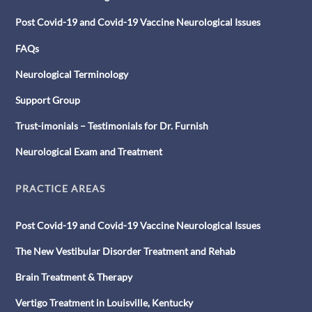
Post Covid-19 and Covid-19 Vaccine Neurological Issues
FAQs
Neurological Terminology
Support Group
Trust-imonials – Testimonials for Dr. Furnish
Neurological Exam and Treatment
PRACTICE AREAS
Post Covid-19 and Covid-19 Vaccine Neurological Issues
The New Vestibular Disorder Treatment and Rehab
Brain Treatment & Therapy
Vertigo Treatment in Louisville, Kentucky