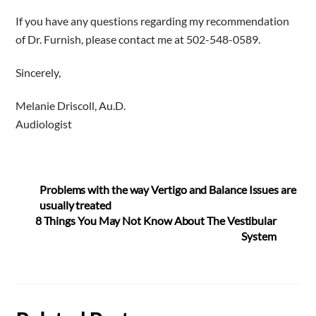
If you have any questions regarding my recommendation
of Dr. Furnish, please contact me at 502-548-0589.
Sincerely,
Melanie Driscoll, Au.D.
Audiologist
Problems with the way Vertigo and Balance Issues are
usually treated
8 Things You May Not Know About The Vestibular
System