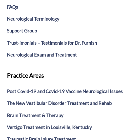
FAQs
Neurological Terminology
Support Group
Trust-imonials – Testimonials for Dr. Furnish
Neurological Exam and Treatment
Practice Areas
Post Covid-19 and Covid-19 Vaccine Neurological Issues
The New Vestibular Disorder Treatment and Rehab
Brain Treatment & Therapy
Vertigo Treatment in Louisville, Kentucky
Traumatic Brain Injury Treatment