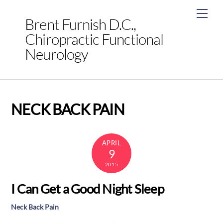
Skip
Men
to
Brent Furnish D.C.,
content
Chiropractic Functional
Neurology
NECK BACK PAIN
APRIL
9
2015
I Can Get a Good Night Sleep
Neck Back Pain