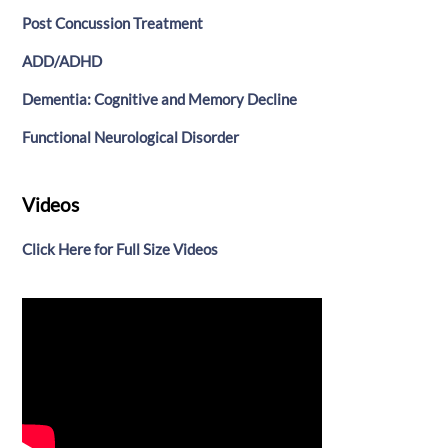
Post Concussion Treatment
ADD/ADHD
Dementia: Cognitive and Memory Decline
Functional Neurological Disorder
Videos
Click Here for Full Size Videos