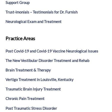
Support Group
Trust-imonials – Testimonials for Dr. Furnish
Neurological Exam and Treatment
Practice Areas
Post Covid-19 and Covid-19 Vaccine Neurological Issues
The New Vestibular Disorder Treatment and Rehab
Brain Treatment & Therapy
Vertigo Treatment in Louisville, Kentucky
Traumatic Brain Injury Treatment
Chronic Pain Treatment
Post Traumatic Stress Disorder