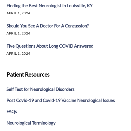
Finding the Best Neurologist in Louisville, KY
APRIL 1, 2024
Should You See A Doctor For A Concussion?
APRIL 1, 2024
Five Questions About Long COVID Answered
APRIL 1, 2024
Patient Resources
Self Test for Neurological Disorders
Post Covid-19 and Covid-19 Vaccine Neurological Issues
FAQs
Neurological Terminology