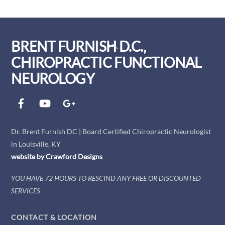
BRENT FURNISH D.C.,
Back
To
CHIROPRACTIC FUNCTIONAL
Top
NEUROLOGY
Facebook
YouTube
Google+
Dr. Brent Furnish DC | Board Certified Chiropractic Neurologist
in Louisville, KY
website by
Crawford
Designs
YOU HAVE 72 HOURS TO RESCIND ANY FREE OR DISCOUNTED
SERVICES
CONTACT & LOCATION