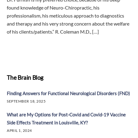
found knowledge of Neuro-Chiropractic, his
professionalism, his meticulous approach to diagnostics
and therapy and his very strong concern about the welfare
of his clients/patients.” R. Coleman M.D., […]
The Brain Blog
Finding Answers for Functional Neurological Disorders (FND)
SEPTEMBER 18, 2025
What are My Options for Post-Covid and Covid-19 Vaccine
Side Effects Treatment in Louisville, KY?
APRIL 1, 2024