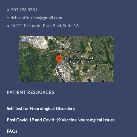
p. 502.296.3581
e. drbrentfurnish@gmail.com
a. 13121 Eastpoint Park Blvd, Suite 1A
PATIENT RESOURCES
Self Test for Neurological Disorders
Post Covid-19 and Covid-19 Vaccine Neurological Issues
FAQs