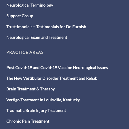
Neurological Terminology
Support Group
Trust-imonials – Testimonials for Dr. Furnish
Neurological Exam and Treatment
PRACTICE AREAS
Post Covid-19 and Covid-19 Vaccine Neurological Issues
The New Vestibular Disorder Treatment and Rehab
Brain Treatment & Therapy
Vertigo Treatment in Louisville, Kentucky
Traumatic Brain Injury Treatment
Chronic Pain Treatment