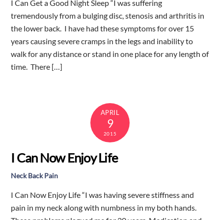
I Can Get a Good Night Sleep “I was suffering
tremendously from a bulging disc, stenosis and arthritis in
the lower back. I have had these symptoms for over 15
years causing severe cramps in the legs and inability to
walk for any distance or stand in one place for any length of
time. There […]
APRIL
9
2015
I Can Now Enjoy Life
Neck Back Pain
I Can Now Enjoy Life “I was having severe stiffness and
pain in my neck along with numbness in my both hands.