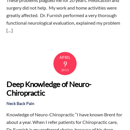
These problems plagued me for 20 years. Medication and
surgery did not help. My work and home activities were
greatly affected. Dr. Furnish performed a very thorough
functional neurological evaluation, explained my problem
[…]
APRIL
9
2015
Deep Knowledge of Neuro-
Chiropractic
Neck Back Pain
Knowledge of Neuro-Chiropractic “I have known Brent for
about a year. When I refer patients for Chiropractic care,
Dr. Furnish is my preferred choice, because of his deep